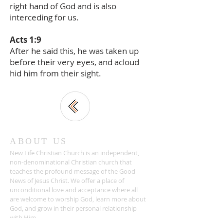
right hand of God and is also
interceding for us.
Acts 1:9
After he said this, he was taken up
before their very eyes, and acloud
hid him from their sight.
ABOUT US
New Life Christian Church is an independent,
non-denominational Christian church that
teaches the profound message of the Good
News of Jesus Christ. We offer a place of
unconditional love and acceptance where all
are welcome to worship God, learn more about
God, and grow in their personal relationship
with Him.