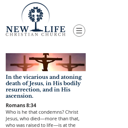
In the vicarious and atoning
death of Jesus, in His bodily
resurrection, and in His
ascension.
Romans 8:34
Who is he that condemns? Christ
Jesus, who died—more than that,
who was raised to life—is at the