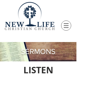
SERMONS
LISTEN