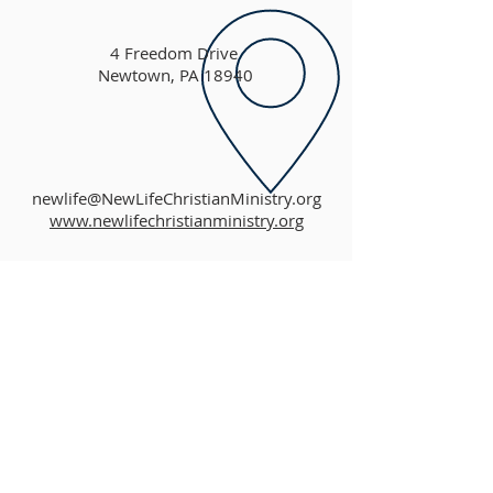
4 Freedom Drive
Newtown, PA 18940
newlife@NewLifeChristianMinistry.org
www.newlifechristianministry.org
ABOUT US
New Life Christian Church is an independent,
non-denominational Christian church that
teaches the profound message of the Good
News of Jesus Christ. We offer a place of
unconditional love and acceptance where all
are welcome to worship God, learn more about
God, and grow in their personal relationship