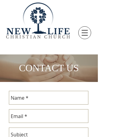
CONTACT US