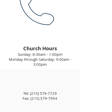
Church Hours
Sunday: 8:30am - 1:00pm
Monday through Saturday: 9:00am -
3:00pm
Tel:
(215) 579-7729
Fax: (215) 579-7954