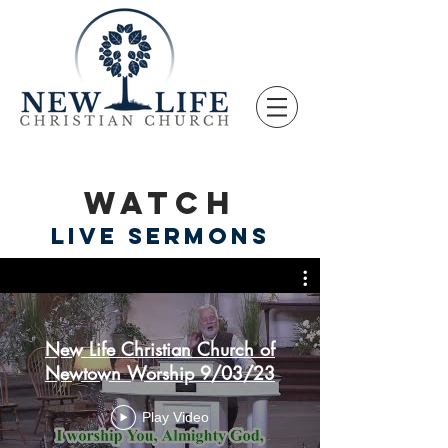
WATCH
LIVE SERMONS
New Life Christian Church of
Newtown Worship 9/03/23
Play Video