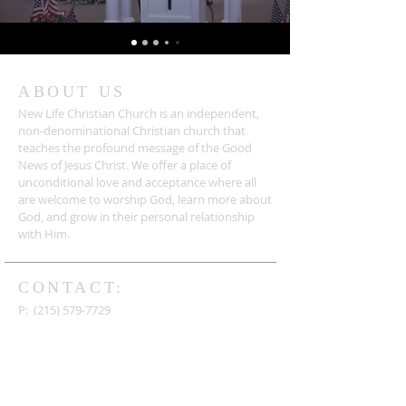
ABOUT US
New Life Christian Church is an independent,
non-denominational Christian church that
teaches the profound message of the Good
News of Jesus Christ. We offer a place of
unconditional love and acceptance where all
are welcome to worship God, learn more about
God, and grow in their personal relationship
with Him.
CONTACT:
P:
(215) 579-7729
F:
(215) 579-7954
4 Freedom Drive
Newtown, PA 18940